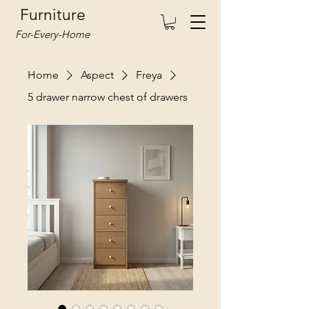
Furniture
For-Every-Home
Home
Aspect
Freya
5 drawer narrow chest of drawers