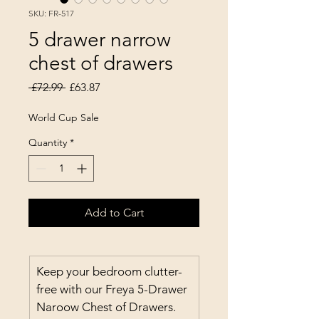
SKU: FR-517
5 drawer narrow
chest of drawers
Regular Price
Sale Price
 £72.99 
£63.87
World Cup Sale
Quantity
*
Add to Cart
Keep your bedroom clutter-
free with our Freya 5-Drawer 
Naroow Chest of Drawers. 