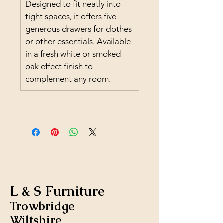
Designed to fit neatly into 
tight spaces, it offers five 
generous drawers for clothes 
or other essentials. Available 
in a fresh white or smoked 
oak effect finish to 
complement any room.
L & S Furniture
Trowbridge
Wiltshire