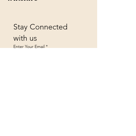
Stay Connected 
with us
Enter Your Email
*
Yes, subscribe me to your 
newsletter.
Submit
landsfurniture@icloud.co
m