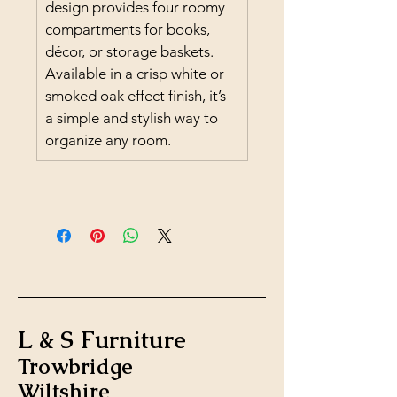
design provides four roomy 
compartments for books, 
décor, or storage baskets. 
Available in a crisp white or 
smoked oak effect finish, it’s 
a simple and stylish way to 
organize any room.
L & S Furniture
Trowbridge
Wiltshire