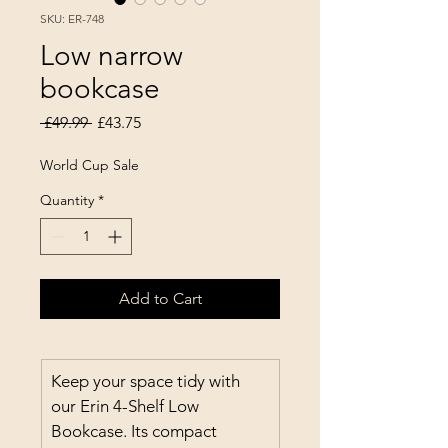
SKU: ER-748
Low narrow
bookcase
Regular Price
Sale Price
 £49.99 
£43.75
World Cup Sale
Quantity
*
Add to Cart
Keep your space tidy with 
our Erin 4-Shelf Low 
Bookcase. Its compact 