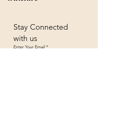
Stay Connected 
with us
Enter Your Email
*
Yes, subscribe me to your 
newsletter.
Submit
landsfurniture@icloud.co
m