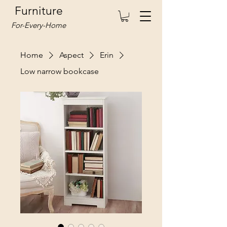
Furniture
For-Every-Home
Home
Aspect
Erin
Low narrow bookcase