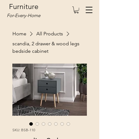
Furniture
For-Every-Home
Home
All Products
scandia, 2 drawer & wood legs
bedside cabinet
SKU: BSB-110