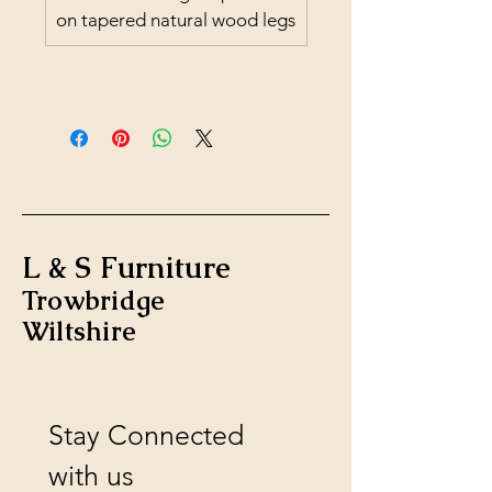
on tapered natural wood legs
L & S Furniture
Trowbridge
Wiltshire
Stay Connected 
with us