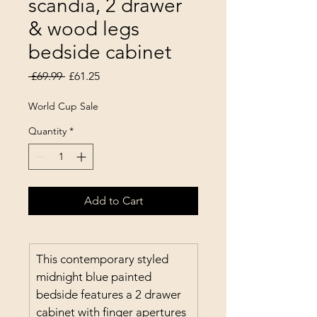
scandia, 2 drawer
& wood legs
bedside cabinet
Regular Price
Sale Price
 £69.99 
£61.25
World Cup Sale
Quantity
*
Add to Cart
This contemporary styled 
midnight blue painted 
bedside features a 2 drawer 
cabinet with finger apertures 