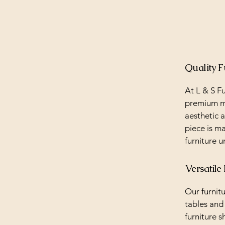
Quality F
At L & S Fu
premium ma
aesthetic a
piece is ma
furniture u
Versatile
Our furnitu
tables and
furniture s