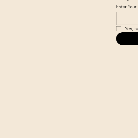
Enter Your 
Yes, s
loud.com