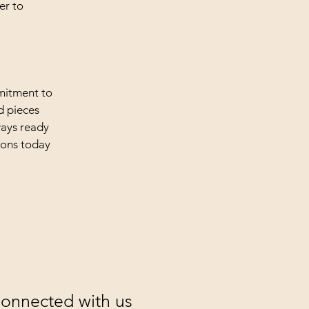
er to
mmitment to
d pieces
ways ready
tions today
Connected with us