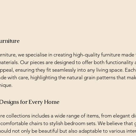
urniture
rniture, we specialise in creating high-quality furniture made
terials. Our pieces are designed to offer both functionality
ppeal, ensuring they fit seamlessly into any living space. Each
de with care, highlighting the natural grain patterns that ma
nique.
 Designs for Every Home
re collections includes a wide range of items, from elegant d
 comfortable chairs to stylish bedroom sets. We believe that 
hould not only be beautiful but also adaptable to various inter