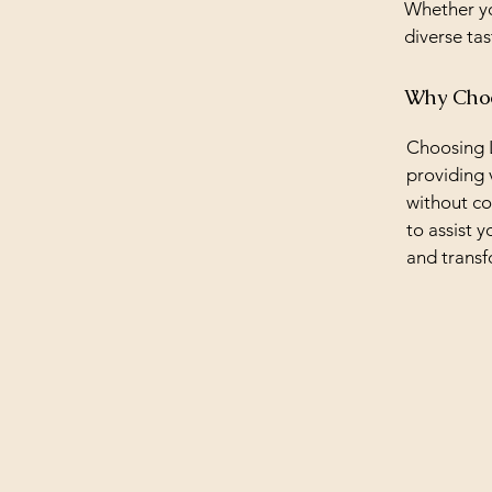
Whether yo
diverse tas
Why Choos
Choosing L
providing 
without co
to assist y
and transf