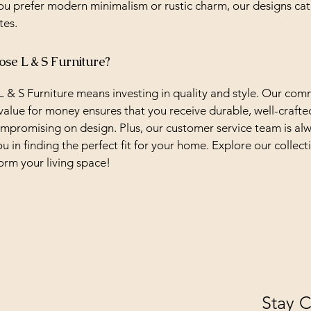
u prefer modern minimalism or rustic charm, our designs cat
tes.
e L & S Furniture?
 & S Furniture means investing in quality and style. Our co
value for money ensures that you receive durable, well-crafte
mpromising on design. Plus, our customer service team is al
ou in finding the perfect fit for your home. Explore our collec
orm your living space!
Stay 