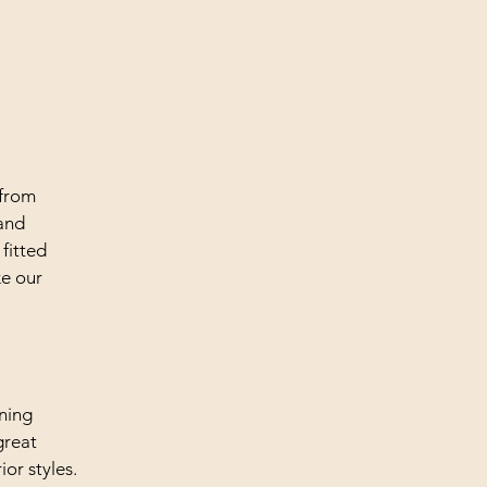
 from
 and
 fitted
ke our
ining
great
ior styles.