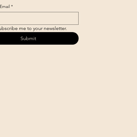
Email
*
ubscribe me to your newsletter.
Submit