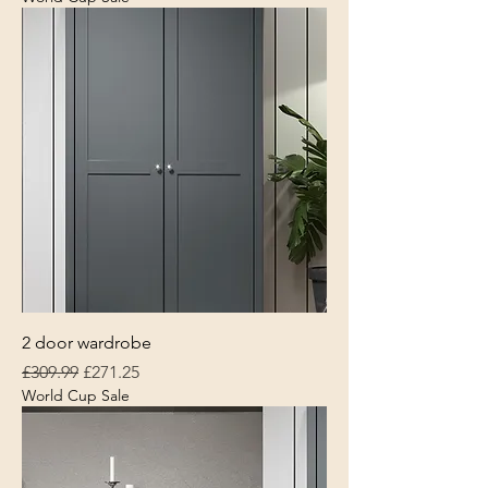
2 door wardrobe
Regular Price
Sale Price
£309.99
£271.25
World Cup Sale