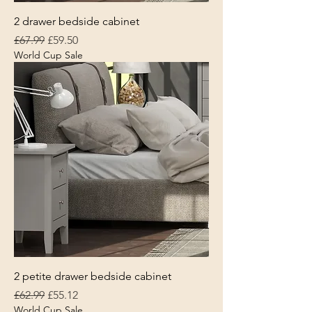
2 drawer bedside cabinet
Regular Price
Sale Price
£67.99
£59.50
World Cup Sale
2 petite drawer bedside cabinet
Regular Price
Sale Price
£62.99
£55.12
World Cup Sale