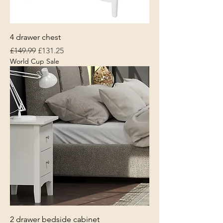
4 drawer chest
Regular Price
Sale Price
£149.99
£131.25
World Cup Sale
2 drawer bedside cabinet