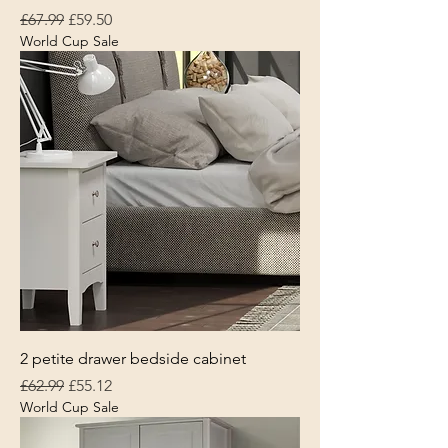
Regular Price
Sale Price
£67.99
£59.50
World Cup Sale
2 petite drawer bedside cabinet
Regular Price
Sale Price
£62.99
£55.12
World Cup Sale