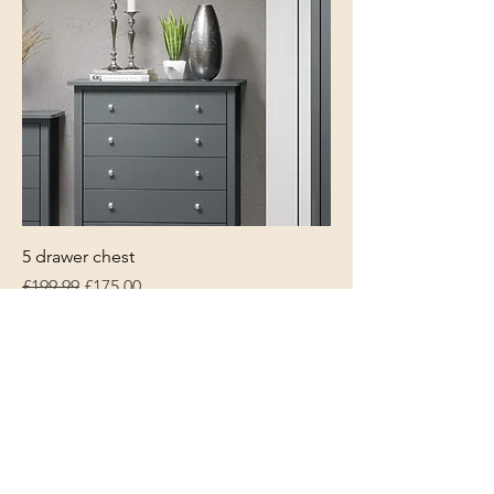
5 drawer chest
Regular Price
Sale Price
£199.99
£175.00
World Cup Sale