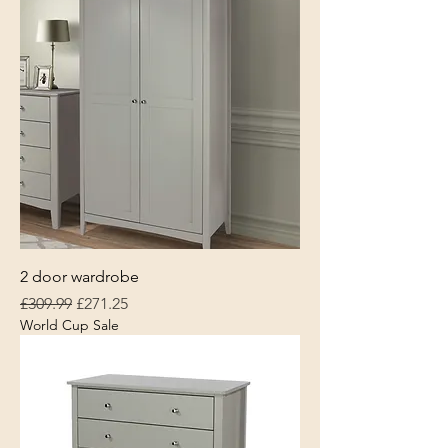
2 door wardrobe
Regular Price
Sale Price
£309.99
£271.25
World Cup Sale