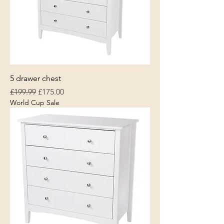
5 drawer chest
Regular Price
Sale Price
£199.99
£175.00
World Cup Sale