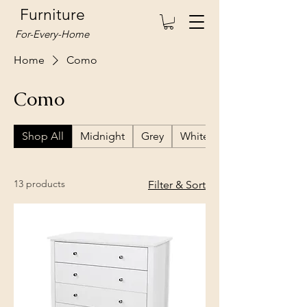
Furniture
For-Every-Home
Home
Como
Como
Shop All
Midnight
Grey
White
13 products
Filter & Sort