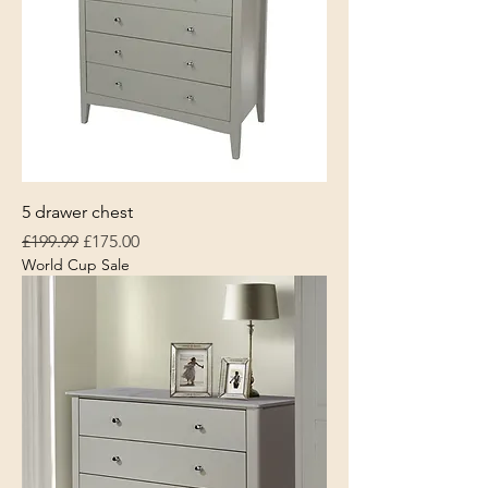
5 drawer chest
Regular Price
Sale Price
£199.99
£175.00
World Cup Sale