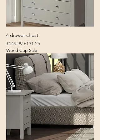
4 drawer chest
Regular Price
Sale Price
£149.99
£131.25
World Cup Sale