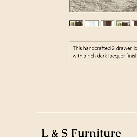
This handcrafted 2 drawer  
with a rich dark lacquer fini
L & S Furniture