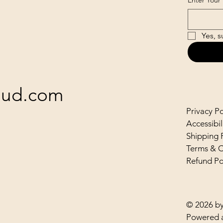
Enter Your 
Yes, s
loud.com
Privacy Po
Accessibi
Shipping 
Terms & C
Refund Po
© 2026 by
Powered 