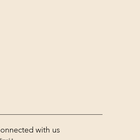
Connected with us