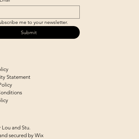
Email
*
ubscribe me to your newsletter.
Submit
licy
lity Statement
Policy
onditions
licy
 Lou and Stu.
and secured by
Wix