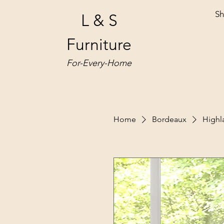
Sh
L & S
Furniture
For-Every-Home
Home
Bordeaux
High