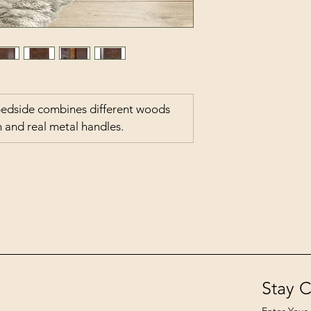
bedside combines different woods 
sh and real metal handles.
Stay 