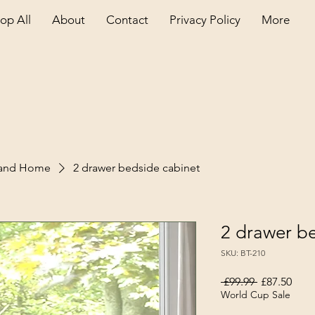
op All
About
Contact
Privacy Policy
More
land Home
2 drawer bedside cabinet
2 drawer b
SKU: BT-210
Regular Pri
Sale
 £99.99 
£87.50
World Cup Sale