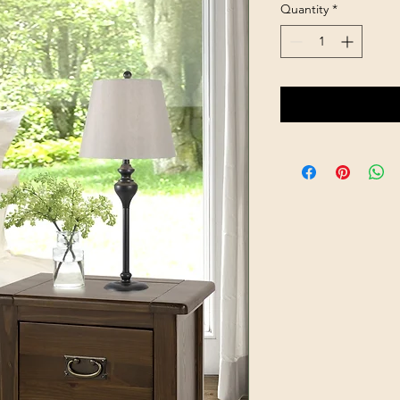
Quantity
*