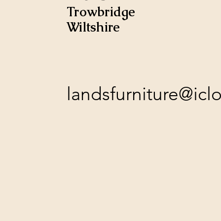
Trowbridge
Wiltshire
landsfurniture@ic