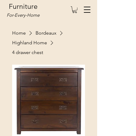
Furniture
For-Every-Home
Home
Bordeaux
Highland Home
4 drawer chest