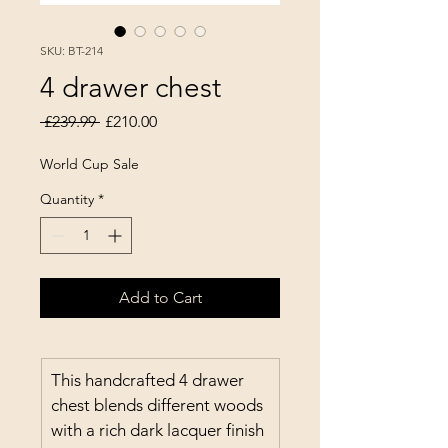
SKU: BT-214
4 drawer chest
Regular Price
Sale Price
 £239.99 
£210.00
World Cup Sale
Quantity
*
Add to Cart
This handcrafted 4 drawer 
chest blends different woods 
with a rich dark lacquer finish 