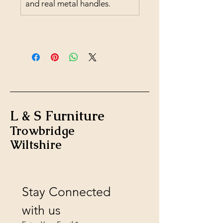
and real metal handles.
L & S Furniture
Trowbridge
Wiltshire
Stay Connected 
with us