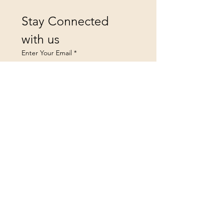
Stay Connected 
with us
Enter Your Email
*
Yes, subscribe me to your 
newsletter.
Submit
landsfurniture@icloud.co
m
Privacy Policy