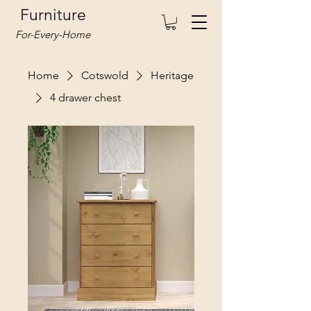
Furniture
For-Every-Home
Home
Cotswold
Heritage
4 drawer chest