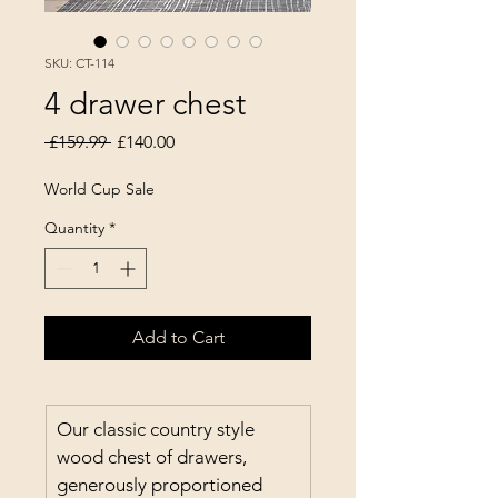
SKU: CT-114
4 drawer chest
Regular Price
Sale Price
 £159.99 
£140.00
World Cup Sale
Quantity
*
Add to Cart
Our classic country style 
wood chest of drawers, 
generously proportioned 