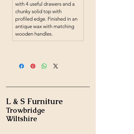
with 4 useful drawers and a 
chunky solid top with 
profiled edge. Finished in an 
antique wax with matching 
wooden handles.
L & S Furniture
Trowbridge
Wiltshire