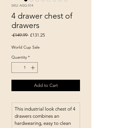
SKU: AGG-514
4 drawer chest of
drawers
Regular Price
Sale Price
 £149.99 
£131.25
World Cup Sale
Quantity
*
Add to Cart
This industrial look chest of 4 
drawers combines an 
hardwearing, easy to clean 