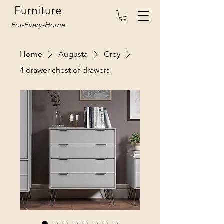
Furniture
For-Every-Home
Home
Augusta
Grey
4 drawer chest of drawers