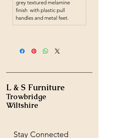
grey textured melamine 
finish  with plastic pull 
handles and metal feet.
L & S Furniture
Trowbridge
Wiltshire
Stay Connected 