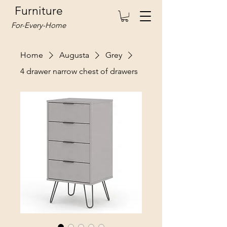
Furniture
For-Every-Home
Home
Augusta
Grey
4 drawer narrow chest of drawers