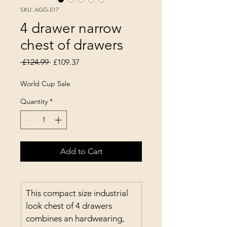
SKU: AGG-517
4 drawer narrow
chest of drawers
Regular Price
Sale Price
 £124.99 
£109.37
World Cup Sale
Quantity
*
Add to Cart
This compact size industrial 
look chest of 4 drawers 
combines an hardwearing, 