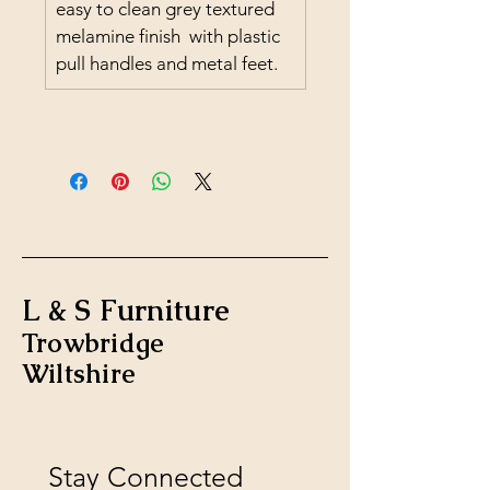
easy to clean grey textured 
melamine finish  with plastic 
pull handles and metal feet.
L & S Furniture
Trowbridge
Wiltshire
Stay Connected 