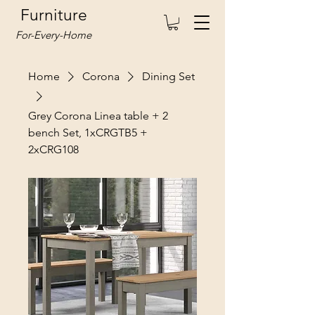
Furniture
For-Every-Home
Home
Corona
Dining Set
Grey Corona Linea table + 2
bench Set, 1xCRGTB5 +
2xCRG108