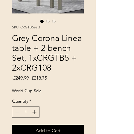
SKU: CRGTB5set1
Grey Corona Linea
table + 2 bench
Set, 1xCRGTB5 +
2xCRG108
Regular Price
Sale Price
 £249.99 
£218.75
World Cup Sale
Quantity
*
Add to Cart