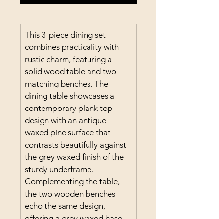
This 3-piece dining set 
combines practicality with 
rustic charm, featuring a 
solid wood table and two 
matching benches. The 
dining table showcases a 
contemporary plank top 
design with an antique 
waxed pine surface that 
contrasts beautifully against 
the grey waxed finish of the 
sturdy underframe. 
Complementing the table, 
the two wooden benches 
echo the same design, 
offering a grey waxed base 