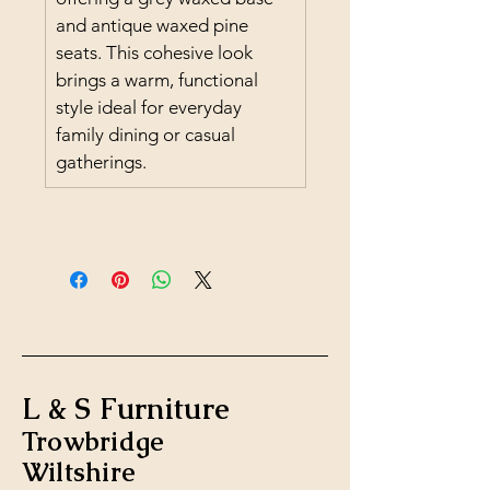
and antique waxed pine 
seats. This cohesive look 
brings a warm, functional 
style ideal for everyday 
family dining or casual 
gatherings.
L & S Furniture
Trowbridge
Wiltshire