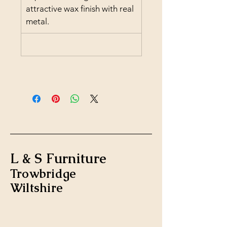
attractive wax finish with real 
metal.
L & S Furniture
Trowbridge
Wiltshire