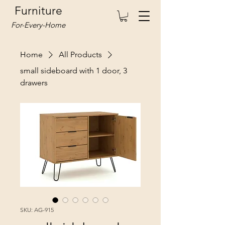
Furniture
For-Every-Home
Home
All Products
small sideboard with 1 door, 3
drawers
SKU: AG-915