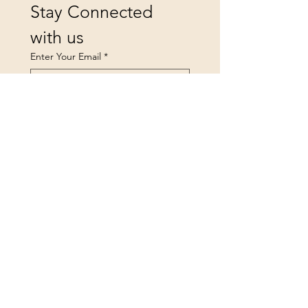
Stay Connected 
with us
Enter Your Email
*
Yes, subscribe me to your 
newsletter.
Submit
landsfurniture@icloud.co
m
Privacy Policy
Accessibility Statement