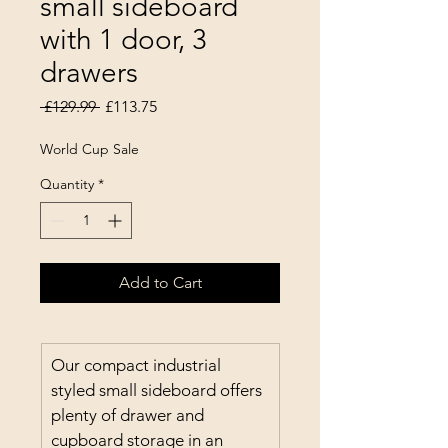
small sideboard
with 1 door, 3
drawers
Regular Price
Sale Price
 £129.99 
£113.75
World Cup Sale
Quantity
*
Add to Cart
Our compact industrial 
styled small sideboard offers 
plenty of drawer and 
cupboard storage in an 