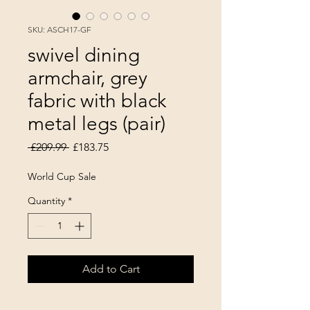
SKU: ASCH17-GF
swivel dining
armchair, grey
fabric with black
metal legs (pair)
Regular Price
Sale Price
 £209.99 
£183.75
World Cup Sale
Quantity
*
Add to Cart