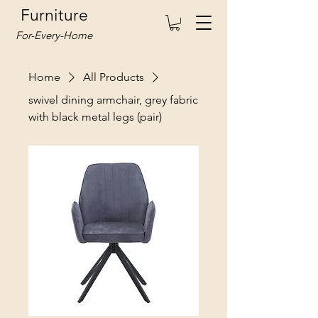
Furniture
For-Every-Home
Home
All Products
swivel dining armchair, grey fabric
with black metal legs (pair)