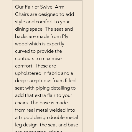
Our Pair of Swivel Arm 
Chairs are designed to add 
style and comfort to your 
dining space. The seat and 
backs are made from Ply 
wood which is expertly 
curved to provide the 
contours to maximise 
comfort. These are 
upholstered in fabric and a 
deep sumptuous foam filled 
seat with piping detailing to 
add that extra flair to your 
chairs. The base is made 
from real metal welded into 
a tripod design double metal 
leg design, the seat and base 