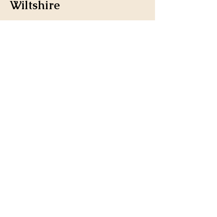
Wiltshire
Stay Connected 
with us
Enter Your Email
*
Yes, subscribe me to your 
newsletter.
Submit
landsfurniture@icloud.co
m