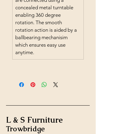
are connected using a 
concealed metal turntable 
enabling 360 degree 
rotation. The smooth 
rotation action is aided by a 
ballbearing mechanisim 
which ensures easy use 
anytime.
L & S Furniture
Trowbridge