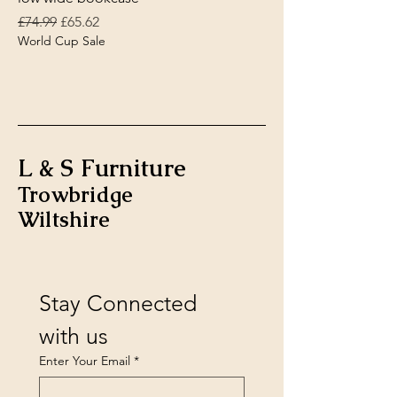
Regular Price
Sale Price
£74.99
£65.62
World Cup Sale
L & S Furniture
Trowbridge
Wiltshire
Stay Connected 
with us
Enter Your Email
*