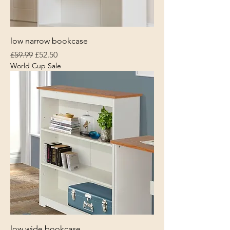
low narrow bookcase
Regular Price
Sale Price
£59.99
£52.50
World Cup Sale
low wide bookcase