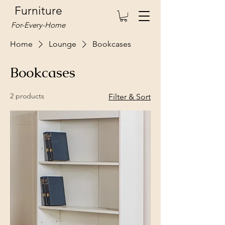
Furniture
For-Every-Home
Home
Lounge
Bookcases
Bookcases
2 products
Filter & Sort