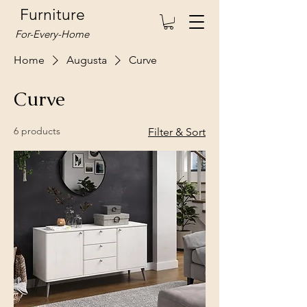
Furniture
For-Every-Home
Home
Augusta
Curve
Curve
6 products
Filter & Sort