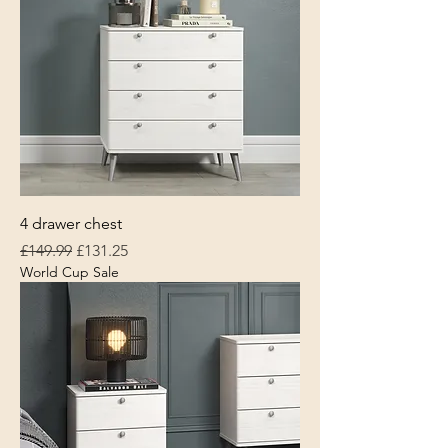
4 drawer chest
Regular Price
Sale Price
£149.99
£131.25
World Cup Sale