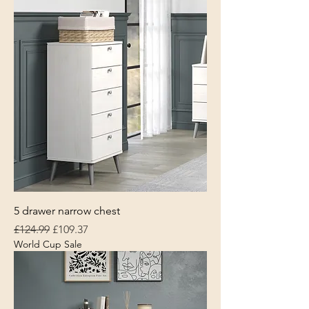
5 drawer narrow chest
Regular Price
Sale Price
£124.99
£109.37
World Cup Sale