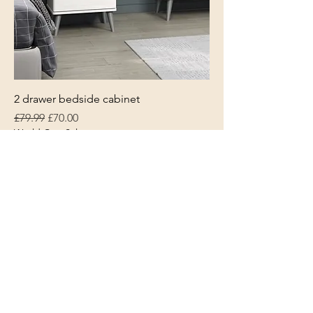
2 drawer bedside cabinet
Regular Price
Sale Price
£79.99
£70.00
World Cup Sale
L & S Furniture
Trowbridge
Wiltshire