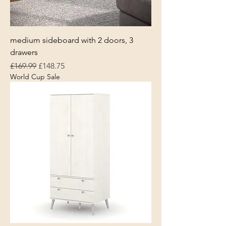
medium sideboard with 2 doors, 3
drawers
Regular Price
Sale Price
£169.99
£148.75
World Cup Sale