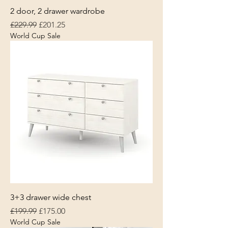
2 door, 2 drawer wardrobe
Regular Price
Sale Price
£229.99
£201.25
World Cup Sale
3+3 drawer wide chest
Regular Price
Sale Price
£199.99
£175.00
World Cup Sale